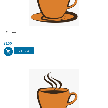
L Coffee
...
$2.50
DETAILS