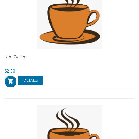
Iced Coffee
...
$2.50
DETAILS