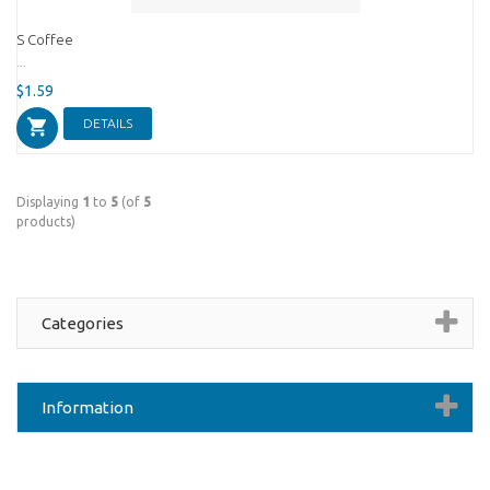
S Coffee
...
$1.59
DETAILS
Displaying
1
to
5
(of
5
products)
Categories
Information