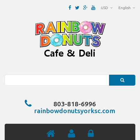
USD
English
Search
803-818-6996
rainbowdonutsyorksc.com