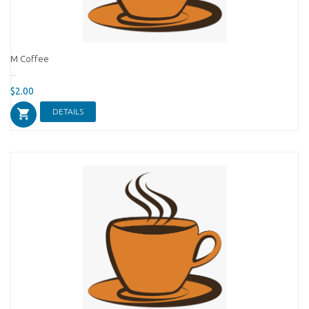
M Coffee
...
$2.00
DETAILS