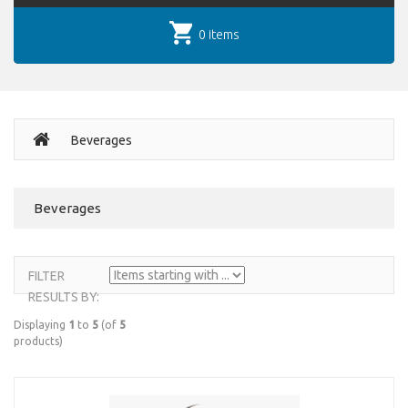
0 items
Beverages
Beverages
FILTER
RESULTS BY:
Displaying
1
to
5
(of
5
products)