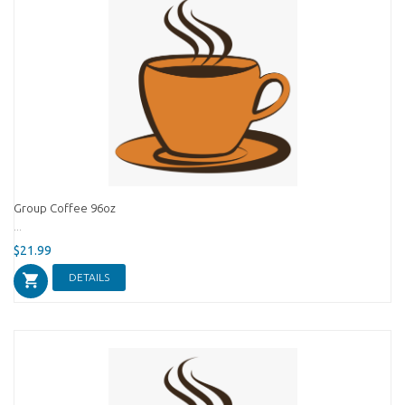
Group Coffee 96oz
...
$21.99
DETAILS