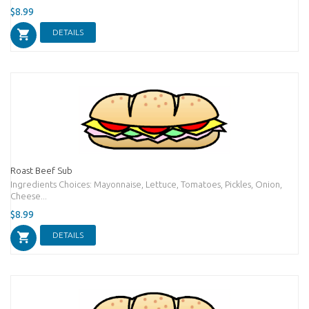
$8.99
DETAILS
Roast Beef Sub
Ingredients Choices: Mayonnaise, Lettuce, Tomatoes, Pickles, Onion,
Cheese...
$8.99
DETAILS