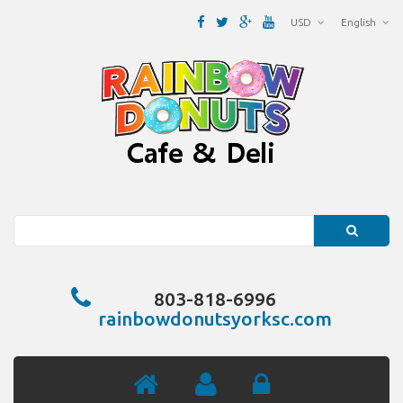
USD
English
Search
803-818-6996
rainbowdonutsyorksc.com