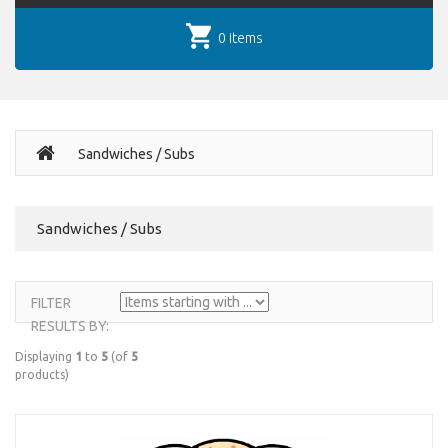
0 items
Sandwiches / Subs
Sandwiches / Subs
FILTER
RESULTS BY:
Displaying
1
to
5
(of
5
products)