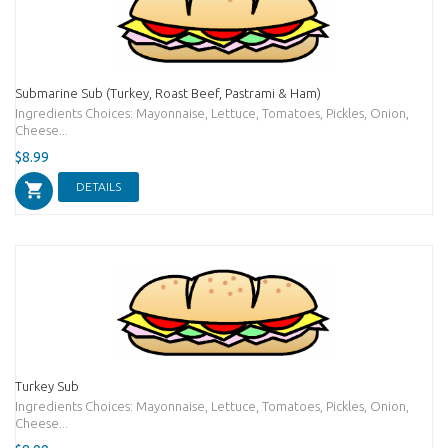
Submarine Sub (Turkey, Roast Beef, Pastrami & Ham)
Ingredients Choices: Mayonnaise, Lettuce, Tomatoes, Pickles, Onion,
Cheese...
$8.99
DETAILS
Turkey Sub
Ingredients Choices: Mayonnaise, Lettuce, Tomatoes, Pickles, Onion,
Cheese...