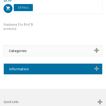
$8.99
DETAILS
Displaying
1
to
5
(of
5
products)
Categories
Information
Quick Links