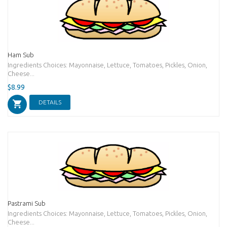
Ham Sub
Ingredients Choices: Mayonnaise, Lettuce, Tomatoes, Pickles, Onion,
Cheese...
$8.99
DETAILS
Pastrami Sub
Ingredients Choices: Mayonnaise, Lettuce, Tomatoes, Pickles, Onion,
Cheese...