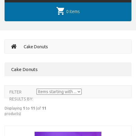
0 items
Cake Donuts
Cake Donuts
FILTER
RESULTS BY:
Displaying
1
to
11
(of
11
products)