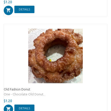
$1.20
DETAILS
Old Fashion Donut
One - Chocolate Old Donut...
$1.20
DETAILS