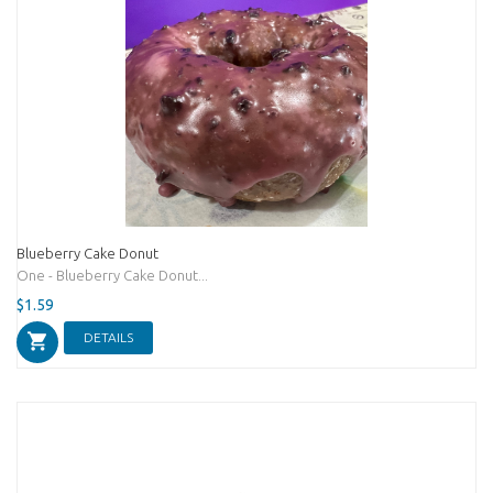
Blueberry Cake Donut
One - Blueberry Cake Donut...
$1.59
DETAILS