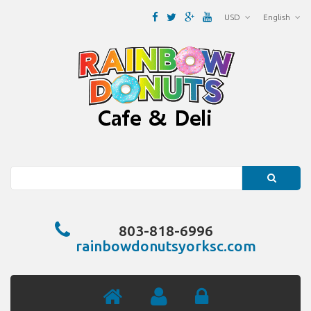
USD
English
Search
803-818-6996
rainbowdonutsyorksc.com