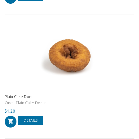
Plain Cake Donut
One - Plain Cake Donut...
$1.20
DETAILS