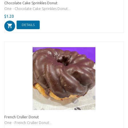
Chocolate Cake Sprinkles Donut
One - Chocolate Cake Sprinkles Donut...
$1.20
DETAILS
French Cruller Donut
One - French Cruller Donut...