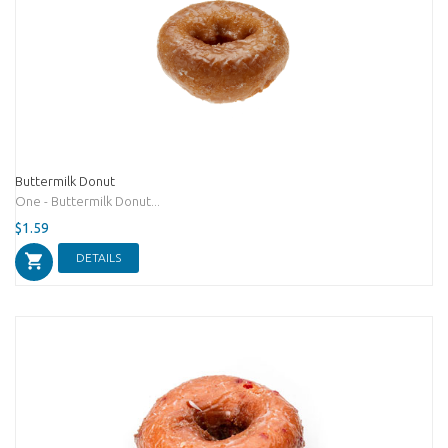
Buttermilk Donut
One - Buttermilk Donut...
$1.59
DETAILS