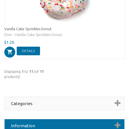
Vanilla Cake Sprinkles Donut
One - Vanilla Cake Sprinkles Donut...
$1.20
DETAILS
Displaying
1
to
11
(of
11
products)
Categories
Information