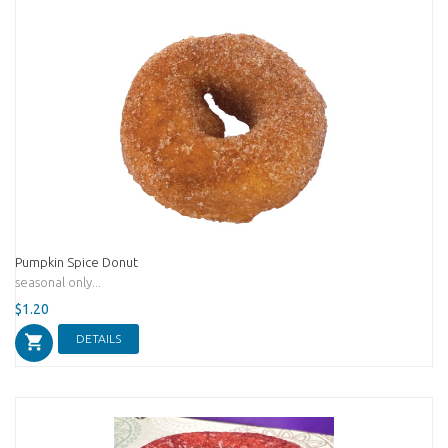
Pumpkin Spice Donut
seasonal only...
$1.20
DETAILS