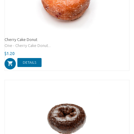
Cherry Cake Donut
One - Cherry Cake Donut...
$1.20
DETAILS