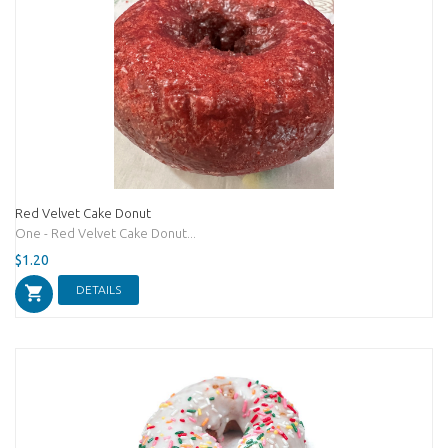
Red Velvet Cake Donut
One - Red Velvet Cake Donut...
$1.20
DETAILS