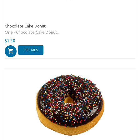
Chocolate Cake Donut
One - Chocolate Cake Donut...
$1.20
DETAILS