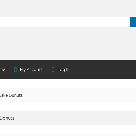
me
My Account
Log In
Cake Donuts
 Donuts