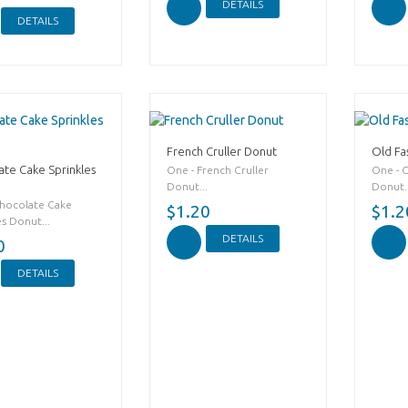
DETAILS
DETAILS
French Cruller Donut
Old Fa
ate Cake Sprinkles
One - French Cruller
One - 
Donut...
Donut..
Chocolate Cake
$1.20
$1.2
es Donut...
DETAILS
0
DETAILS