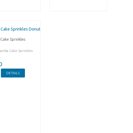
 Cake Sprinkles
anilla Cake Sprinkles
.
0
DETAILS