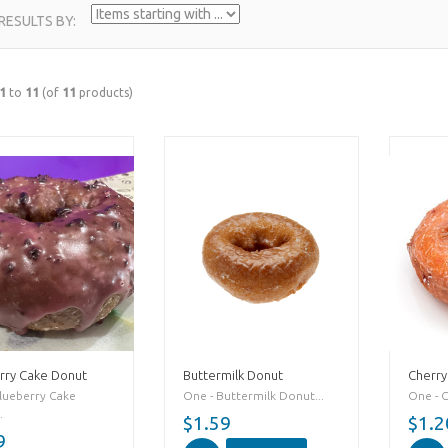
 RESULTS BY:
1
to
11
(of
11
products)
rry Cake Donut
Buttermilk Donut
Cherry
lueberry Cake
One - Buttermilk Donut...
One - 
.
$1.59
$1.2
9