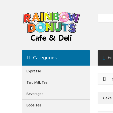
Search
Categories
Ho
Expresso
Taro Milk Tea
Beverages
Cake
Boba Tea