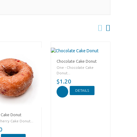
Chocolate Cake Donut
One - Chocolate Cake
Donut...
$1.20
DETAILS
 Cake Donut
Cherry Cake Donut...
0