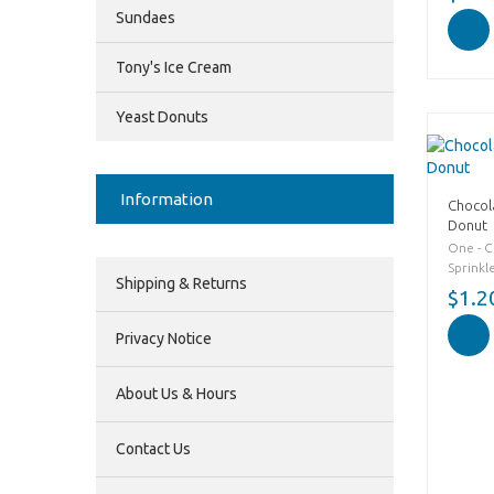
Sundaes
Tony's Ice Cream
Yeast Donuts
Information
Chocol
Donut
One - 
Sprinkl
Shipping & Returns
$1.2
Privacy Notice
About Us & Hours
Contact Us