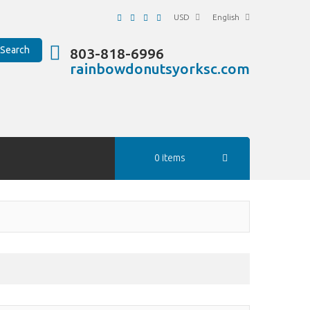
USD
English
Search
803-818-6996
rainbowdonutsyorksc.com
0 items