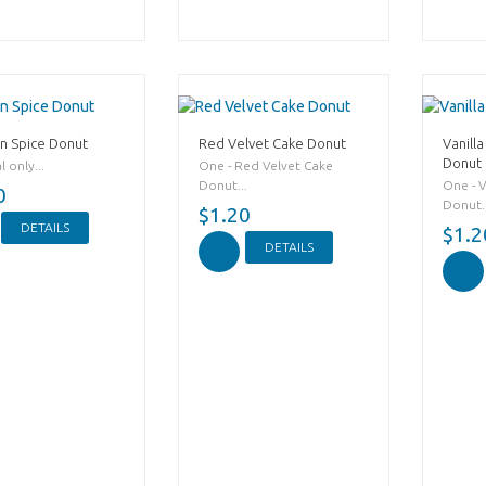
n Spice Donut
Red Velvet Cake Donut
Vanilla
Donut
 only...
One - Red Velvet Cake
Donut...
One - V
0
Donut..
$1.20
DETAILS
$1.2
DETAILS