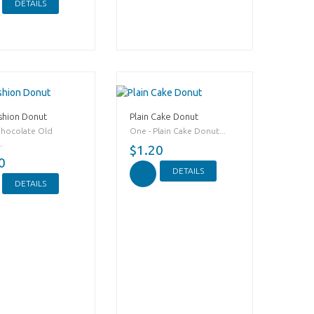
DETAILS
shion Donut
Plain Cake Donut
Chocolate Old
One - Plain Cake Donut...
.
$1.20
0
DETAILS
DETAILS