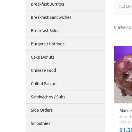
Breakfast Burritos
FILTER
Breakfast Sandwiches
Displaying
Breakfast Sides
Burgers / Hotdogs
Cake Donuts
Chinese Food
Grilled Panini
Sandwiches / Subs
Side Orders
Bluebe
One - B
Donut..
Smoothies
$1.5