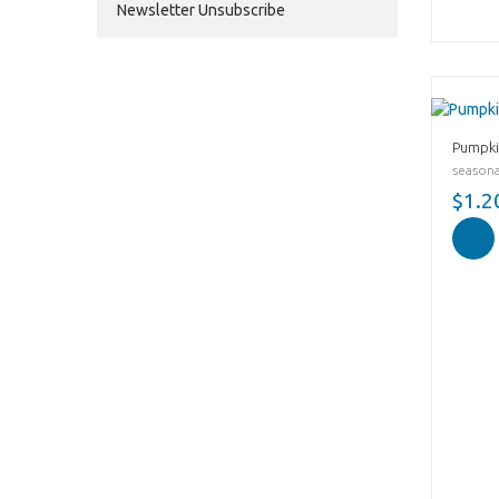
Newsletter Unsubscribe
Pumpki
seasonal
$1.2