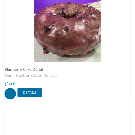
Blueberry Cake Donut
One - Blueberry Cake Donut...
$1.59
DETAILS