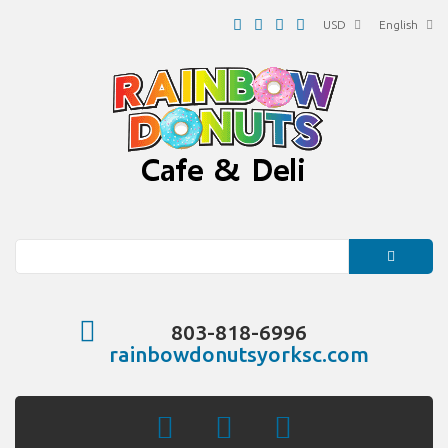
USD
English
Search
803-818-6996
rainbowdonutsyorksc.com