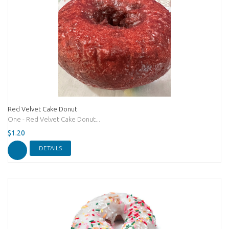
Red Velvet Cake Donut
One - Red Velvet Cake Donut...
$1.20
DETAILS