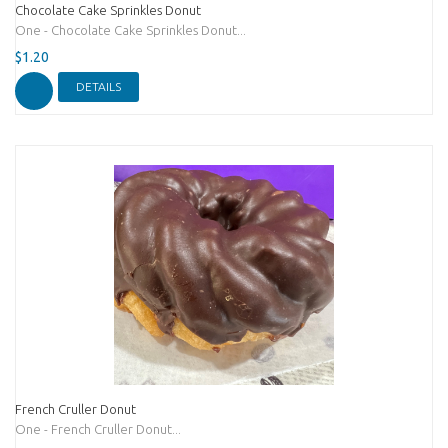
Chocolate Cake Sprinkles Donut
One - Chocolate Cake Sprinkles Donut...
$1.20
DETAILS
French Cruller Donut
One - French Cruller Donut...