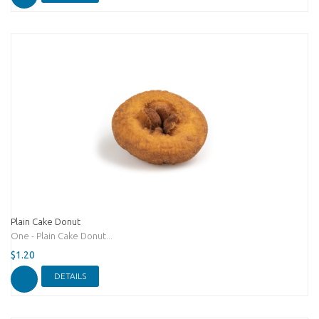
Plain Cake Donut
One - Plain Cake Donut...
$1.20
DETAILS