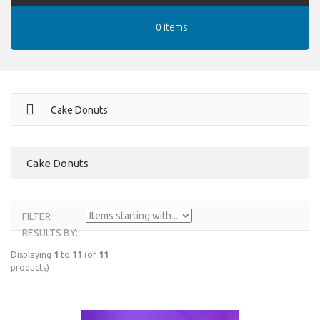
0 items
Cake Donuts
Cake Donuts
FILTER
RESULTS BY:
Displaying
1
to
11
(of
11
products)