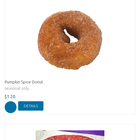
Pumpkin Spice Donut
seasonal only...
$1.20
DETAILS