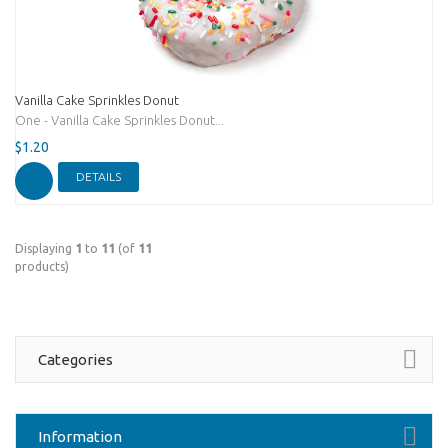
Vanilla Cake Sprinkles Donut
One - Vanilla Cake Sprinkles Donut...
$1.20
DETAILS
Displaying
1
to
11
(of
11
products)
Categories
Information