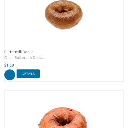
Buttermilk Donut
One - Buttermilk Donut...
$1.59
DETAILS