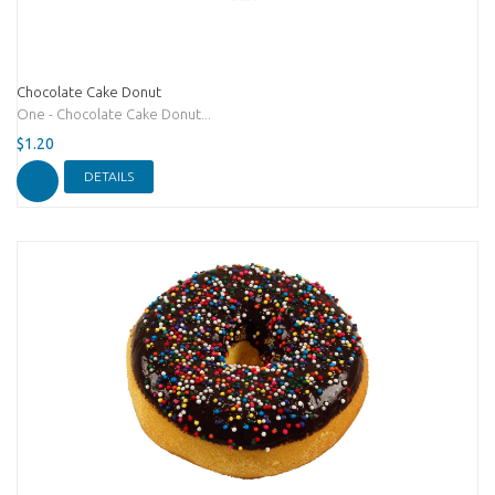
Chocolate Cake Donut
One - Chocolate Cake Donut...
$1.20
DETAILS