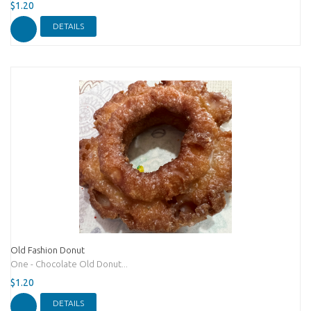
$1.20
DETAILS
Old Fashion Donut
One - Chocolate Old Donut...
$1.20
DETAILS