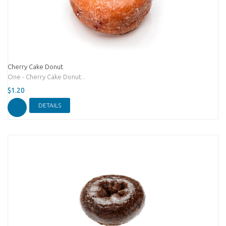
Cherry Cake Donut
One - Cherry Cake Donut...
$1.20
DETAILS