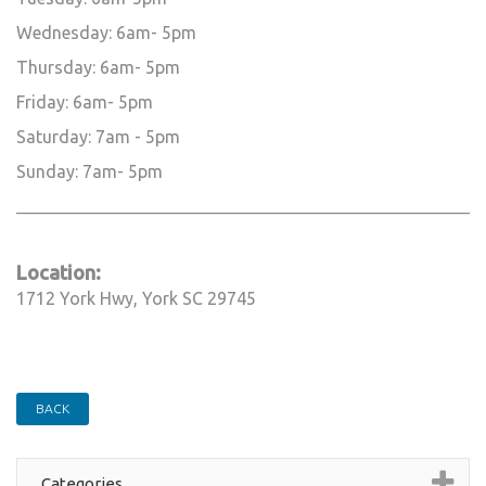
Wednesday: 6am- 5pm
Thursday: 6am- 5pm
Friday: 6am- 5pm
Saturday: 7am - 5pm
Sunday: 7am- 5pm
_____________________________________________________________
Location:
1712 York Hwy, York SC 29745
BACK
Categories