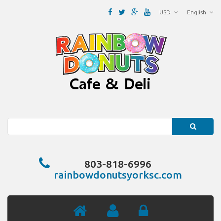
USD
English
Search
803-818-6996
rainbowdonutsyorksc.com