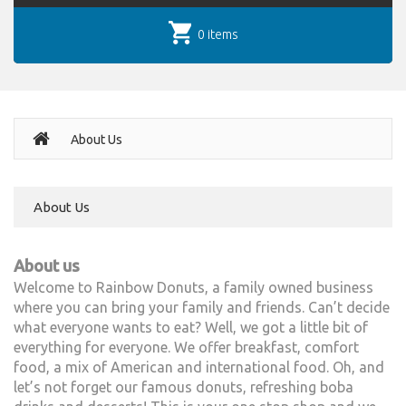
0 items
About Us
About Us
About us
Welcome to Rainbow Donuts, a family owned business
where you can bring your family and friends. Can’t decide
what everyone wants to eat? Well, we got a little bit of
everything for everyone. We offer breakfast, comfort
food, a mix of American and international food. Oh, and
let’s not forget our famous donuts, refreshing boba