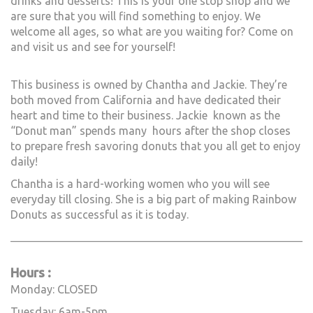
drinks and desserts! This is your one stop shop and we
are sure that you will find something to enjoy. We
welcome all ages, so what are you waiting for? Come on
and visit us and see for yourself!
This business is owned by Chantha and Jackie. They’re
both moved from California and have dedicated their
heart and time to their business. Jackie known as the
“Donut man” spends many hours after the shop closes
to prepare fresh savoring donuts that you all get to enjoy
daily!
Chantha is a hard-working women who you will see
everyday till closing. She is a big part of making Rainbow
Donuts as successful as it is today.
_____________________________________________________________
Hours :
Monday: CLOSED
Tuesday: 6am-5pm