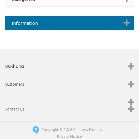
Information
Quick Links
Customers
Contact Us
Copyright © 2026
Rainbow Donuts
|
Privacy Notice