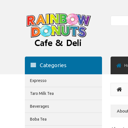
Search
Categories
H
Expresso
Taro Milk Tea
Beverages
About
Boba Tea