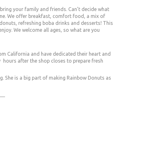
ing your family and friends. Can’t decide what
yone. We offer breakfast, comfort food, a mix of
donuts, refreshing boba drinks and desserts! This
 enjoy. We welcome all ages, so what are you
om California and have dedicated their heart and
hours after the shop closes to prepare fresh
g. She is a big part of making Rainbow Donuts as
___