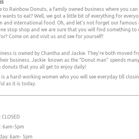
us
to Rainbow Donuts, a family owned business where you can br
 wants to eat? Well, we got a little bit of everything for ever
 and international food. Oh, and let’s not forget our famous 
one stop shop and we are sure that you will find something to
for? Come on and visit us and see for yourself!
iness is owned by Chantha and Jackie. They’re both moved fr
their business. Jackie known as the “Donut man” spends many 
 donuts that you all get to enjoy daily!
is a hard-working women who you will see everyday till closin
ul as it is today.
________________________________________________________________
: CLOSED
: 6am-5pm
day: 6am- 5pm