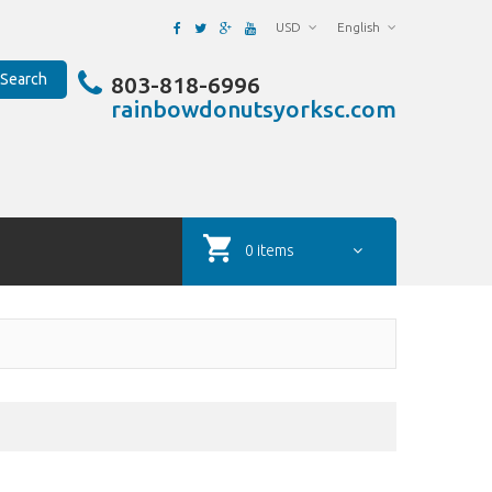
USD
English
Search
803-818-6996
rainbowdonutsyorksc.com
0 items