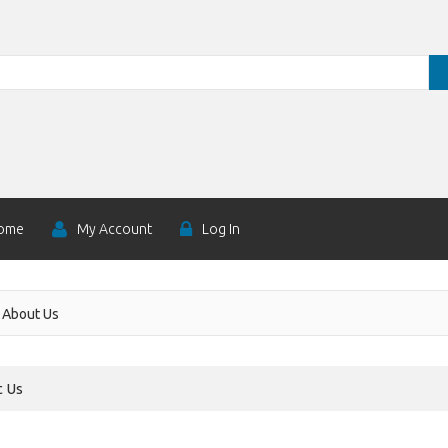
ome
My Account
Log In
About Us
 Us