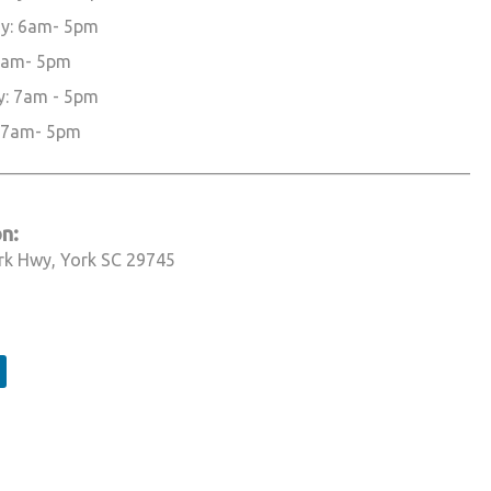
y: 6am- 5pm
 6am- 5pm
y: 7am - 5pm
 7am- 5pm
______________________________________________________________
n:
rk Hwy, York SC 29745