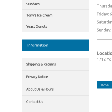
Sundaes
Thursda
Friday:
Tony's Ice Cream
Saturda
Yeast Donuts
Sunday:
________
Information
Locatio
1712 Yo
Shipping & Returns
Privacy Notice
BACK
About Us & Hours
Contact Us