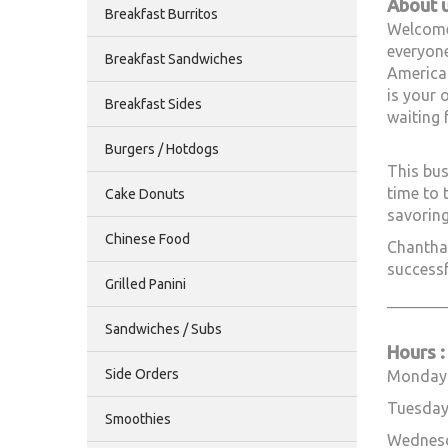
About 
Breakfast Burritos
Welcome 
everyone
Breakfast Sandwiches
American
is your 
Breakfast Sides
waiting 
Burgers / Hotdogs
This bus
time to 
Cake Donuts
savoring
Chinese Food
Chantha 
successf
Grilled Panini
________
Sandwiches / Subs
Hours :
Side Orders
Monday
Tuesday
Smoothies
Wednes